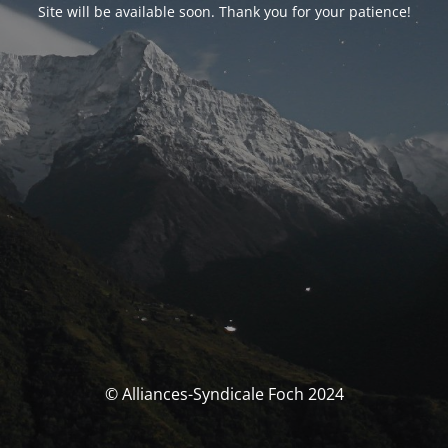
Site will be available soon. Thank you for your patience!
© Alliances-Syndicale Foch 2024