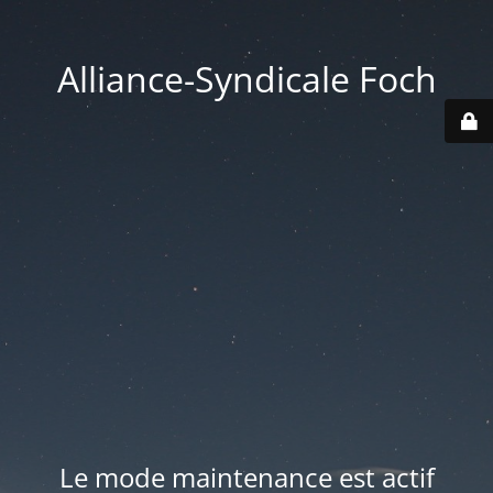
Alliance-Syndicale Foch
Le mode maintenance est actif